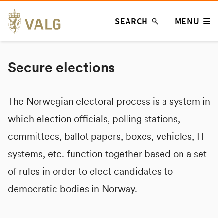
Skip
SEARCH
MENU
to
content
Secure elections
The Norwegian electoral process is a system in
which election officials, polling stations,
committees, ballot papers, boxes, vehicles, IT
systems, etc. function together based on a set
of rules in order to elect candidates to
democratic bodies in Norway.