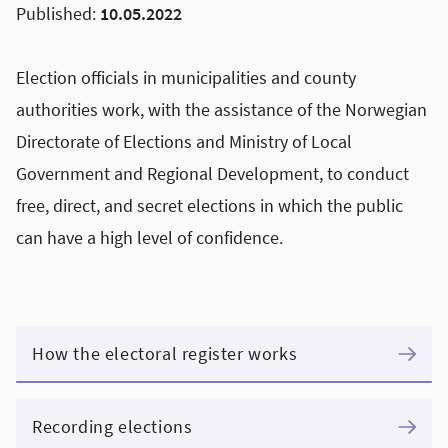
Published:
10.05.2022
Election officials in municipalities and county
authorities work, with the assistance of the Norwegian
Directorate of Elections and Ministry of Local
Government and Regional Development, to conduct
free, direct, and secret elections in which the public
can have a high level of confidence.
How the electoral register works
Recording elections