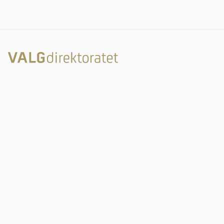
Rambergveien 9
3115 Tønsberg
Valgdirektoratet
Postboks 2080
3103 Tønsberg