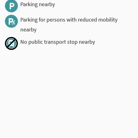
Parking nearby
Parking for persons with reduced mobility
nearby
No public transport stop nearby