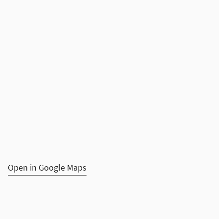
Open in Google Maps