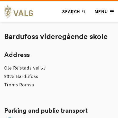
Skip
SEARCH
MENU
to
content
Bardufoss videregående skole
Address
Ole Reistads vei 53
9325 Bardufoss
Troms Romsa
Parking and public transport